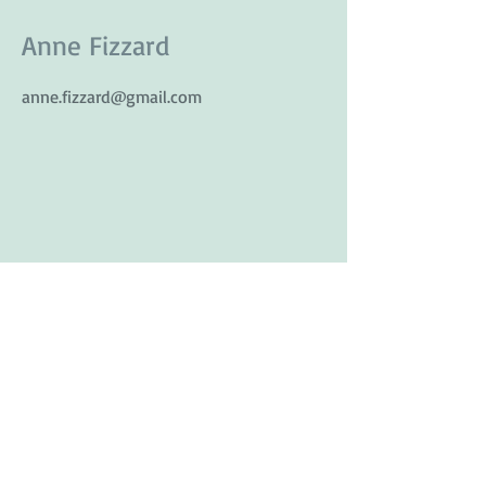
Anne Fizzard
anne.fizzard@gmail.com