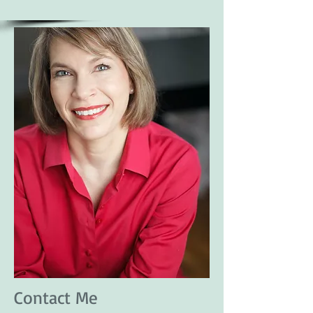
Contact Me