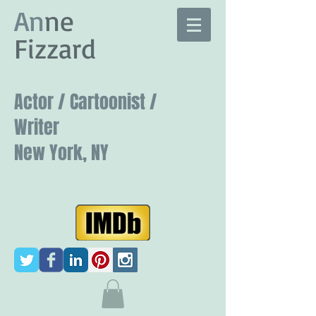
​An
ne
Fizzard
Actor / Cartoonist /
Writer
New York, NY